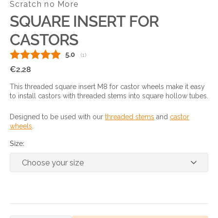
Scratch no More
SQUARE INSERT FOR
CASTORS
Average rating:
5.0
(
votes:
1
)
Regular
€2,28
price
This threaded square insert M8 for castor wheels make it easy
to install castors with threaded stems into square hollow tubes.
Designed to be used with our
threaded stems
and
castor
wheels
.
Size: