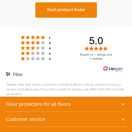
Start product finder
5.0
Rating 5 out of 5 stars
votes
1
Rating 4 out of 5 stars
votes
0
Rating 3 out of 5 stars
Rating
votes
0
Rating 2 out of 5 stars
votes
5.0
0
Based on 1 ratings and
Rating 1 out of 5 stars
votes
0 reviews
0
out
of
5
Filter
stars
Rating
Images
Please note that some customers choose to leave a rating without writing a
review, and because of this the number of ratings will differ from the number
of reviews.
Floor protectors for all floors
Customer service