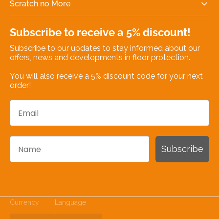
Scratch no More
Subscribe to receive a 5% discount!
Subscribe to our updates to stay informed about our
offers, news and developments in floor protection.
You will also receive a 5% discount code for your next
order!
Email
Name
Subscribe
Currency
Language