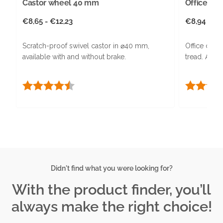
Castor wheel 40 mm
Office cha
Regular
€8,65 - €12,23
Regular
€8,94 - €1
price
price
Scratch-proof swivel castor in ⌀40 mm,
Office chair
available with and without brake.
tread. Avai
Rating:
4.3 out of 5 stars
Rating:
Didn't find what you were looking for?
With the product finder, you’ll
always make the right choice!