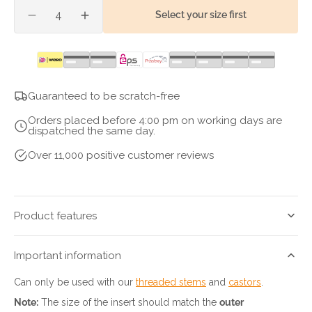
Quantity
select your size first
decrease
increase
quantity
quantity
for
for
square
square
insert
insert
for
for
Guaranteed to be scratch-free
castors
castors
Orders placed before 4:00 pm on working days are
dispatched the same day.
Over 11,000 positive customer reviews
Product features
Important information
Can only be used with our
threaded stems
and
castors
.
Note:
The size of the insert should match the
outer