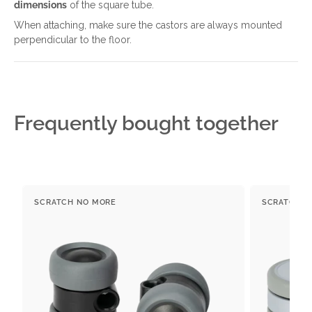
dimensions
of the square tube.
When attaching, make sure the castors are always mounted
perpendicular to the floor.
Frequently bought together
Castor
Office
SCRATCH NO MORE
SCRATCH N
wheel
chair
Vendor:
Vendor:
40
castor
mm
wheel