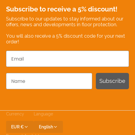
Subscribe to receive a 5% discount!
Subscribe to our updates to stay informed about our
offers, news and developments in floor protection.
You will also receive a 5% discount code for your next
order!
Email
Name
Subscribe
Currency
Language
EUR €
English