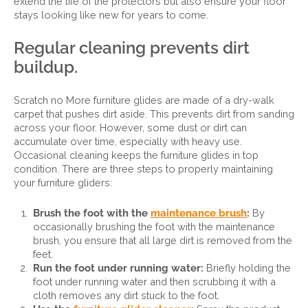
extend the life of the protectors but also ensure your floor
stays looking like new for years to come.
Regular cleaning prevents dirt
buildup.
Scratch no More furniture glides are made of a dry-walk
carpet that pushes dirt aside. This prevents dirt from sanding
across your floor. However, some dust or dirt can
accumulate over time, especially with heavy use.
Occasional cleaning keeps the furniture glides in top
condition. There are three steps to properly maintaining
your furniture gliders:
Brush the foot with the
maintenance brush
:
By
occasionally brushing the foot with the maintenance
brush, you ensure that all large dirt is removed from the
feet.
Run the foot under running water:
Briefly holding the
foot under running water and then scrubbing it with a
cloth removes any dirt stuck to the foot.