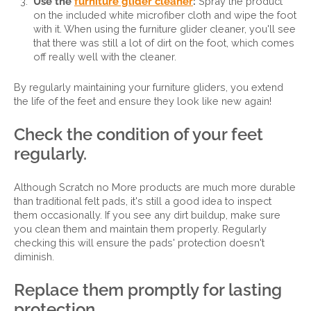
Use the
furniture glider cleaner
:
Spray the product
on the included white microfiber cloth and wipe the foot
with it. When using the furniture glider cleaner, you'll see
that there was still a lot of dirt on the foot, which comes
off really well with the cleaner.
By regularly maintaining your furniture gliders, you extend
the life of the feet and ensure they look like new again!
Check the condition of your feet
regularly.
Although Scratch no More products are much more durable
than traditional felt pads, it's still a good idea to inspect
them occasionally. If you see any dirt buildup, make sure
you clean them and maintain them properly. Regularly
checking this will ensure the pads' protection doesn't
diminish.
Replace them promptly for lasting
protection