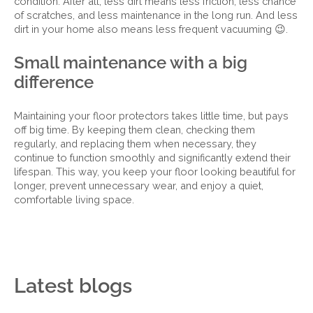
condition. After all, less dirt means less friction, less chance
of scratches, and less maintenance in the long run. And less
dirt in your home also means less frequent vacuuming 😉.
Small maintenance with a big
difference
Maintaining your floor protectors takes little time, but pays
off big time. By keeping them clean, checking them
regularly, and replacing them when necessary, they
continue to function smoothly and significantly extend their
lifespan. This way, you keep your floor looking beautiful for
longer, prevent unnecessary wear, and enjoy a quiet,
comfortable living space.
Latest blogs