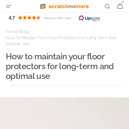
0
0
Skip to
Cart
items
content
4.7
Based on 11617 votes
Home
Blog
/
/
How To Maintain Your Floor Protectors For Long-Term And
Optimal Use
How to maintain your floor
protectors for long-term and
optimal use