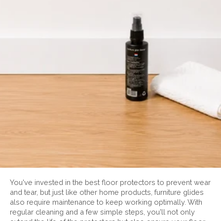
You've invested in the best floor protectors to prevent wear
and tear, but just like other home products, furniture glides
also require maintenance to keep working optimally. With
regular cleaning and a few simple steps, you'll not only