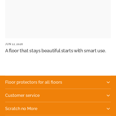
JUN 12, 2026
JU
A floor that stays beautiful starts with smart use.
W
n
Floor protectors for all floors
Customer service
Scratch no More