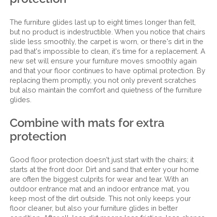
The furniture glides last up to eight times longer than felt,
but no product is indestructible. When you notice that chairs
slide less smoothly, the carpet is worn, or there's dirt in the
pad that's impossible to clean, it's time for a replacement. A
new set will ensure your furniture moves smoothly again
and that your floor continues to have optimal protection. By
replacing them promptly, you not only prevent scratches
but also maintain the comfort and quietness of the furniture
glides.
Combine with mats for extra
protection
Good floor protection doesn't just start with the chairs; it
starts at the front door. Dirt and sand that enter your home
are often the biggest culprits for wear and tear. With an
outdoor entrance mat and an indoor entrance mat, you
keep most of the dirt outside. This not only keeps your
floor cleaner, but also your furniture glides in better