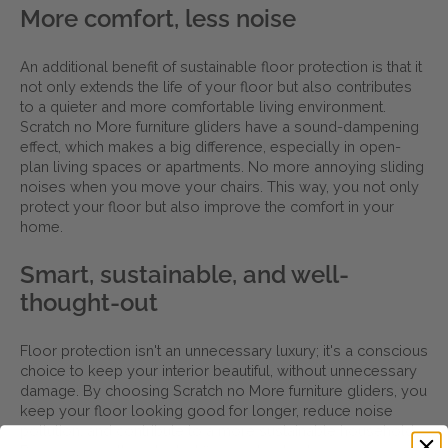
More comfort, less noise
An additional benefit of sustainable floor protection is that it
not only extends the life of your floor but also contributes
to a quieter and more comfortable living environment.
Scratch no More furniture gliders have a sound-dampening
effect, which makes a big difference, especially in open-
plan living spaces or apartments. No more annoying sliding
noises when you move your chairs. This way, you not only
protect your floor but also improve the comfort in your
home.
Smart, sustainable, and well-
thought-out
Floor protection isn't an unnecessary luxury; it's a conscious
choice to keep your interior beautiful, without unnecessary
damage. By choosing Scratch no More furniture gliders, you
keep your floor looking good for longer, reduce noise
pollution, and contribute to a more sustainable household.