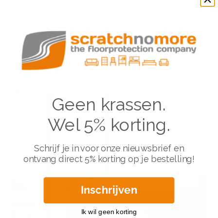
Because a well-protected floor not only stays more
beautiful, it also feels better.
Latest blogs
Geen krassen.
Wel 5% korting.
Schrijf je in voor onze nieuwsbrief en
ontvang direct 5% korting op je bestelling!
Inschrijven
Ik wil geen korting