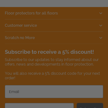
Floor protectors for all floors
Customer service
Scratch no More
Subscribe to receive a 5% discount!
Subscribe to our updates to stay informed about our
offers, news and developments in floor protection.
You will also receive a 5% discount code for your next
order!
Email
Name