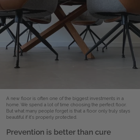
A new floor is often one of the biggest investments in a
home. We spend a lot of time choosing the perfect floor.
But what many people forget is that a floor only truly stays
beautiful if it's properly protected.
Prevention is better than cure