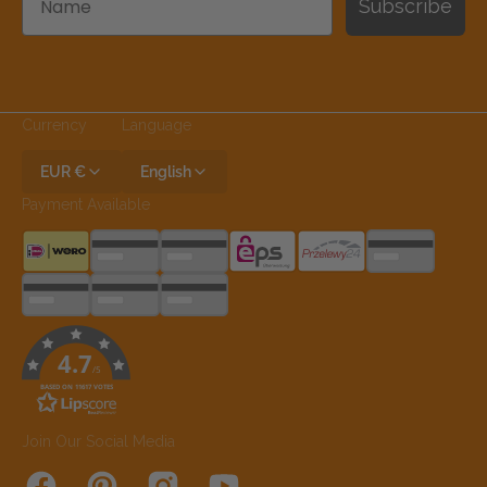
Subscribe
Currency
Language
EUR €
English
Payment Available
4.7
/5
BASED ON 11617 VOTES
Join Our Social Media