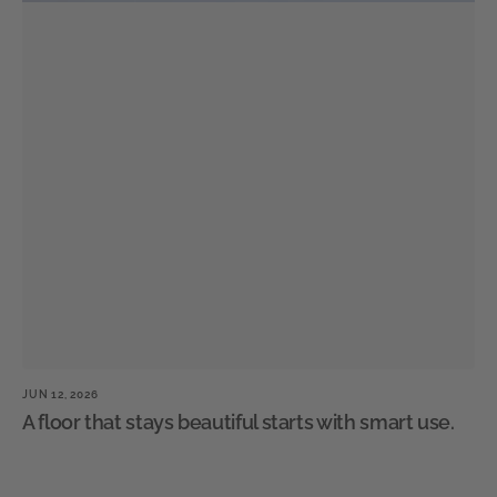
JUN 12, 2026
JU
A floor that stays beautiful starts with smart use.
W
n