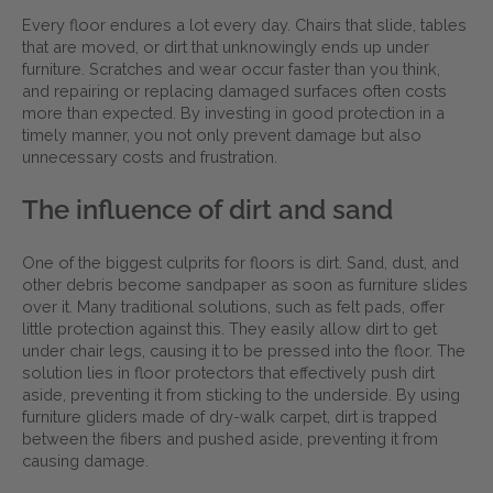
Every floor endures a lot every day. Chairs that slide, tables
that are moved, or dirt that unknowingly ends up under
furniture. Scratches and wear occur faster than you think,
and repairing or replacing damaged surfaces often costs
more than expected. By investing in good protection in a
timely manner, you not only prevent damage but also
unnecessary costs and frustration.
The influence of dirt and sand
One of the biggest culprits for floors is dirt. Sand, dust, and
other debris become sandpaper as soon as furniture slides
over it. Many traditional solutions, such as felt pads, offer
little protection against this. They easily allow dirt to get
under chair legs, causing it to be pressed into the floor. The
solution lies in floor protectors that effectively push dirt
aside, preventing it from sticking to the underside. By using
furniture gliders made of dry-walk carpet, dirt is trapped
between the fibers and pushed aside, preventing it from
causing damage.