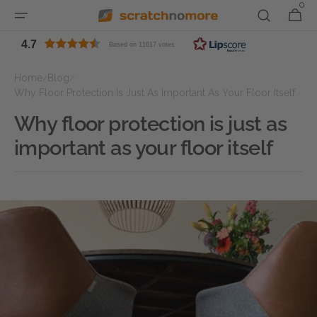
0
0
Skip to
Cart
items
content
4.7
Based on 11617 votes
Home
Blog
/
/
Why Floor Protection Is Just As Important As Your Floor Itself
Why floor protection is just as
important as your floor itself